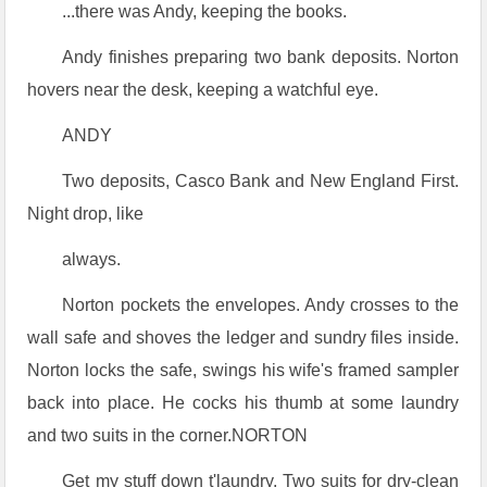
...there was Andy, keeping the books.
Andy finishes preparing two bank deposits. Norton
hovers near the desk, keeping a watchful eye.
ANDY
Two deposits, Casco Bank and New England First.
Night drop, like
always.
Norton pockets the envelopes. Andy crosses to the
wall safe and shoves the ledger and sundry files inside.
Norton locks the safe, swings his wife's framed sampler
back into place. He cocks his thumb at some laundry
and two suits in the corner.NORTON
Get my stuff down t'laundry. Two suits for dry-clean