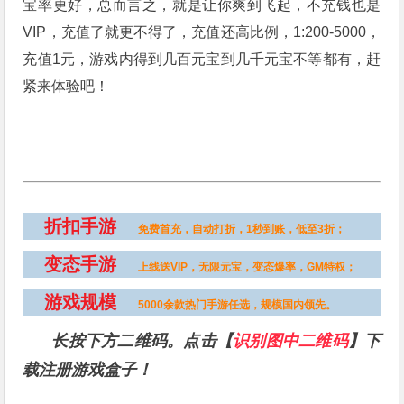
宝率更好，总而言之，就是让你爽到飞起，不充钱也是
VIP，充值了就更不得了，充值还高比例，1:200-5000，
充值1元，游戏内得到几百元宝到几千元宝不等都有，赶
紧来体验吧！
折扣手游
免费首充，自动打折，1秒到账，低至3折；
变态手游
上线送VIP，无限元宝，变态爆率，GM特权；
游戏规模
5000余款热门手游任选，规模国内领先。
长按下方二维码。点击【
识别图中二维码
】下
载注册游戏盒子！