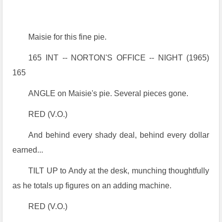
Maisie for this fine pie.
165 INT -- NORTON'S OFFICE -- NIGHT (1965)
165
ANGLE on Maisie's pie. Several pieces gone.
RED (V.O.)
And behind every shady deal, behind every dollar
earned...
TILT UP to Andy at the desk, munching thoughtfully
as he totals up figures on an adding machine.
RED (V.O.)