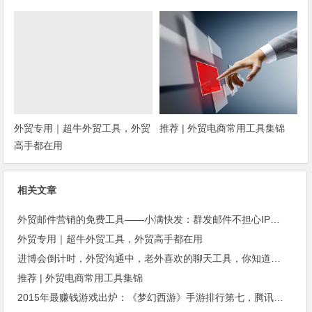
种？
外贸专用｜超牛外贸工具，外贸
推荐 | 外贸电商常用工具集锦
高手都在用
相关文章
外贸邮件营销的免费工具——小满快发：群发邮件不担心IP被封
外贸专用｜超牛外贸工具，外贸高手都在用
进博会倒计时，外贸沟通中，老外喜欢的聊天工具，你知道几种？
推荐 | 外贸电商常用工具集锦
2015年最赚钱游戏出炉：《梦幻西游》手游排行第七，腾讯总收入进前三