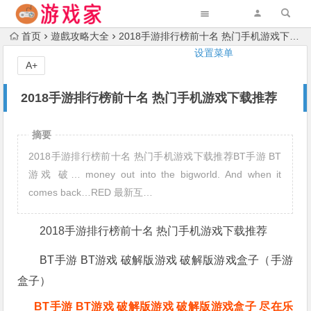
首页
遊戲攻略大全
2018手游排行榜前十名 热门手机游戏下载推荐
设置菜单
A+
2018手游排行榜前十名 热门手机游戏下载推荐
摘要
2018手游排行榜前十名 热门手机游戏下载推荐BT手游 BT
游戏 破… money out into the bigworld. And when it
comes back…RED 最新互…
2018手游排行榜前十名 热门手机游戏下载推荐
BT手游 BT游戏 破解版游戏 破解版游戏盒子（手游
盒子）
BT手游 BT游戏 破解版游戏 破解版游戏盒子 尽在乐