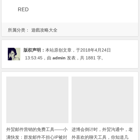
RED
所属分类：
遊戲攻略大全
版权声明：
本站原创文章，于2018年4月24日
13:53:45
，由
admin
发表，共 1881 字。
外贸邮件营销的免费工具——小
进博会倒计时，外贸沟通中，老
满快发：群发邮件不担心IP被封
外喜欢的聊天工具，你知道几