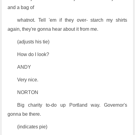
and a bag of
whatnot. Tell 'em if they over- starch my shirts
again, they're gonna hear about it from me.
(adjusts his tie)
How do I look?
ANDY
Very nice.
NORTON
Big charity to-do up Portland way. Governor's
gonna be there.
(indicates pie)