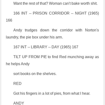
Want the rest of that? Woman can't bake worth shit.
166 INT -- PRISON CORRIDOR -- NIGHT (1965)
166
Andy trudges down the corridor with Norton's
laundry, the pie box under his arm.
167 INT -- LIBRARY -- DAY (1965) 167
TILT UP FROM PIE to find Red munching away as
he helps Andy
sort books on the shelves.
RED
Got his fingers in a lot of pies, from what I hear.
ANDY