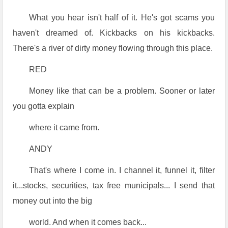
What you hear isn't half of it. He's got scams you
haven't dreamed of. Kickbacks on his kickbacks.
There's a river of dirty money flowing through this place.
RED
Money like that can be a problem. Sooner or later
you gotta explain
where it came from.
ANDY
That's where I come in. I channel it, funnel it, filter
it...stocks, securities, tax free municipals... I send that
money out into the big
world. And when it comes back...