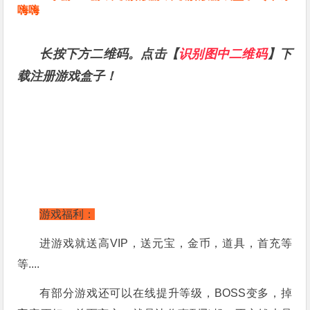
嗨嗨
长按下方二维码。点击【
识别图中二维码
】下
载注册游戏盒子！
游戏福利：
进游戏就送高VIP，送元宝，金币，道具，首充等
等....
有部分游戏还可以在线提升等级，BOSS变多，掉