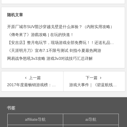
随机文章
开原厂城市SUV豁沙穿越戈壁是什么体验？（内附实用攻略）
《傳奇來了》游戲攻略 | 在玩的快進！
【安吉店】整月电玩节，现场游戏全部免费玩！！还送礼品？！
《天涯明月刀》宣布7.1不限号测试 剑指今夏最热网游
网易战争怒吼3v3攻略 游戏3v3对战技巧汇总详解
上一篇
下一篇
2017年度最畅销游戏榜：《绝地求生》榜上有名
游戏大事件｜《碧蓝航线》日服畅销榜登顶 争议游戏《无人深空》获“持续进步奖”
文
章
书签
导
航
affiliate导航
ai导航